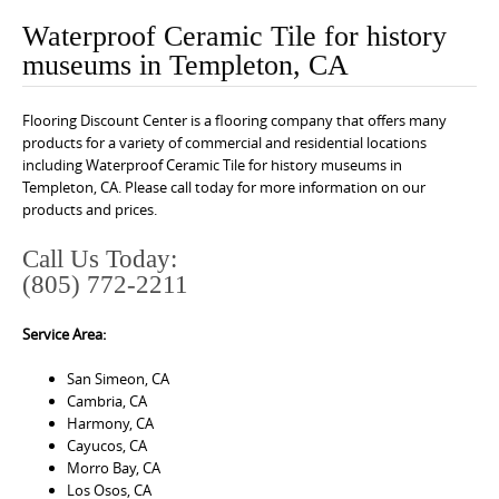
o
Waterproof Ceramic Tile for history
n
museums in Templeton, CA
t
e
Flooring Discount Center is a flooring company that offers many
n
products for a variety of commercial and residential locations
t
including Waterproof Ceramic Tile for history museums in
Templeton, CA. Please call today for more information on our
products and prices.
Call Us Today:
(805) 772-2211
Service Area:
San Simeon, CA
Cambria, CA
Harmony, CA
Cayucos, CA
Morro Bay, CA
Los Osos, CA