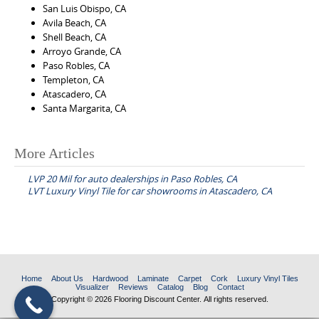
San Luis Obispo, CA
Avila Beach, CA
Shell Beach, CA
Arroyo Grande, CA
Paso Robles, CA
Templeton, CA
Atascadero, CA
Santa Margarita, CA
More Articles
P
LVP 20 Mil for auto dealerships in Paso Robles, CA
o
LVT Luxury Vinyl Tile for car showrooms in Atascadero, CA
s
t
n
a
Home
About Us
Hardwood
Laminate
Carpet
Cork
Luxury Vinyl Tiles
v
Visualizer
Reviews
Catalog
Blog
Contact
Copyright © 2026 Flooring Discount Center. All rights reserved.
i