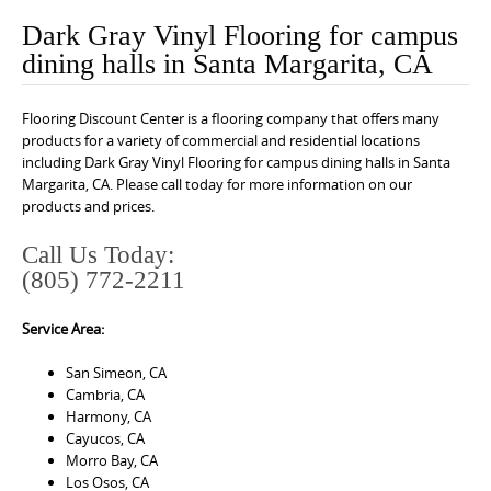
o
Dark Gray Vinyl Flooring for campus
n
dining halls in Santa Margarita, CA
t
e
Flooring Discount Center is a flooring company that offers many
n
products for a variety of commercial and residential locations
t
including Dark Gray Vinyl Flooring for campus dining halls in Santa
Margarita, CA. Please call today for more information on our
products and prices.
Call Us Today:
(805) 772-2211
Service Area:
San Simeon, CA
Cambria, CA
Harmony, CA
Cayucos, CA
Morro Bay, CA
Los Osos, CA