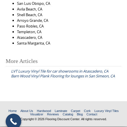
San Luis Obispo, CA
Avila Beach, CA
Shell Beach, CA
Arroyo Grande, CA
Paso Robles, CA
Templeton, CA
Atascadero, CA
Santa Margarita, CA
More Articles
P
LVT Luxury Vinyl Tile for car showrooms in Atascadero, CA
o
Barn Wood Vinyl Plank Flooring for lounges in San Simeon, CA
s
t
n
a
Home
About Us
Hardwood
Laminate
Carpet
Cork
Luxury Vinyl Tiles
v
Visualizer
Reviews
Catalog
Blog
Contact
Copyright © 2026 Flooring Discount Center. All rights reserved.
i