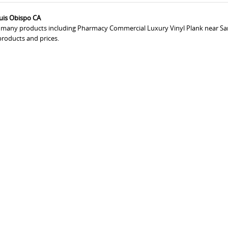
uis Obispo CA
rs many products including Pharmacy Commercial Luxury Vinyl Plank near Sa
products and prices.