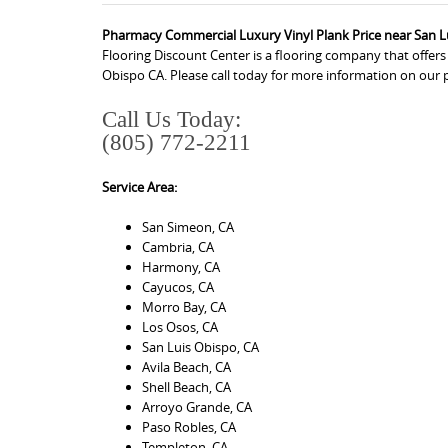
Pharmacy Commercial Luxury Vinyl Plank Price near San L
Flooring Discount Center is a flooring company that offe
Obispo CA. Please call today for more information on our 
Call Us Today:
(805) 772-2211
Service Area:
San Simeon, CA
Cambria, CA
Harmony, CA
Cayucos, CA
Morro Bay, CA
Los Osos, CA
San Luis Obispo, CA
Avila Beach, CA
Shell Beach, CA
Arroyo Grande, CA
Paso Robles, CA
Templeton, CA