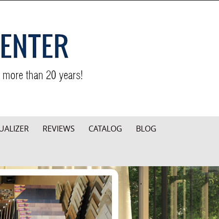
UALIZER
REVIEWS
CATALOG
BLOG