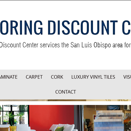
AMINATE
CARPET
CORK
LUXURY VINYL TILES
VIS
CONTACT