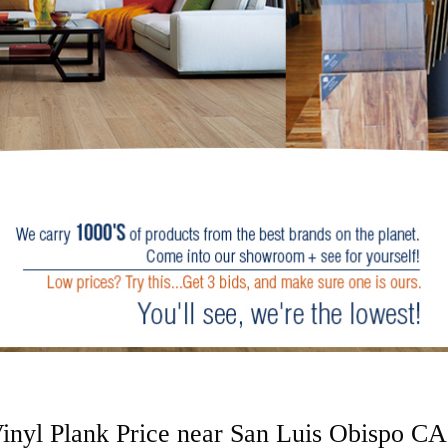
nyl Plank Price near San Luis Obispo CA