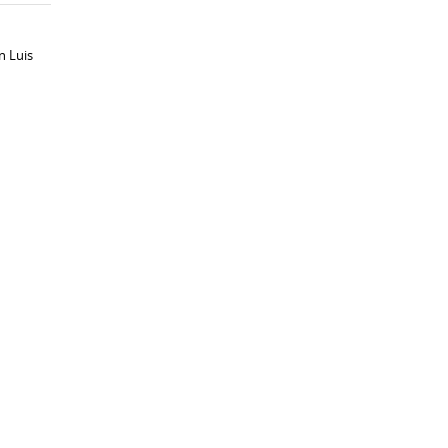
n Luis