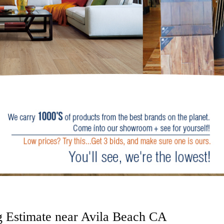
g Estimate near Avila Beach CA