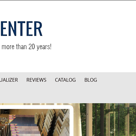
UALIZER
REVIEWS
CATALOG
BLOG