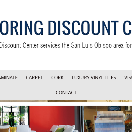
AMINATE
CARPET
CORK
LUXURY VINYL TILES
VIS
CONTACT