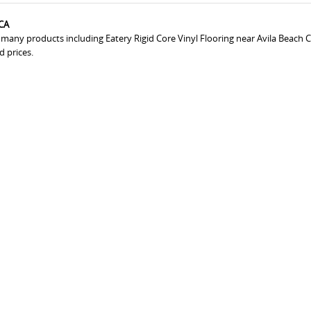
 CA
 many products including Eatery Rigid Core Vinyl Flooring near Avila Beach C
d prices.