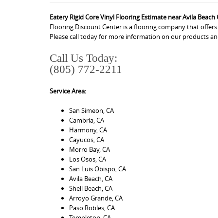
Eatery Rigid Core Vinyl Flooring Estimate near Avila Beach
Flooring Discount Center is a flooring company that offers
Please call today for more information on our products an
Call Us Today:
(805) 772-2211
Service Area:
San Simeon, CA
Cambria, CA
Harmony, CA
Cayucos, CA
Morro Bay, CA
Los Osos, CA
San Luis Obispo, CA
Avila Beach, CA
Shell Beach, CA
Arroyo Grande, CA
Paso Robles, CA
Templeton, CA