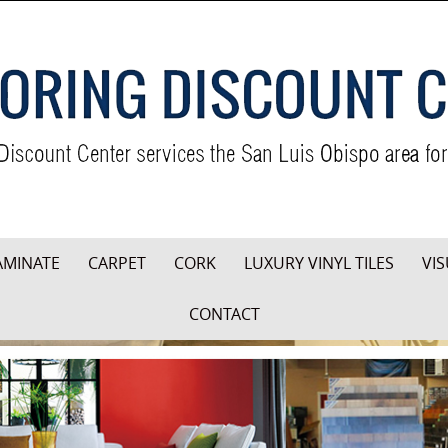
AMINATE
CARPET
CORK
LUXURY VINYL TILES
VIS
CONTACT