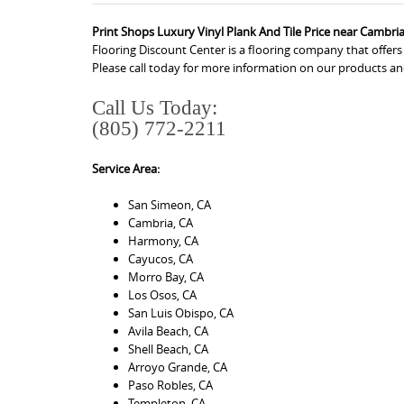
Print Shops Luxury Vinyl Plank And Tile Price near Cambri
Flooring Discount Center is a flooring company that offer
Please call today for more information on our products an
Call Us Today:
(805) 772-2211
Service Area:
San Simeon, CA
Cambria, CA
Harmony, CA
Cayucos, CA
Morro Bay, CA
Los Osos, CA
San Luis Obispo, CA
Avila Beach, CA
Shell Beach, CA
Arroyo Grande, CA
Paso Robles, CA
Templeton, CA