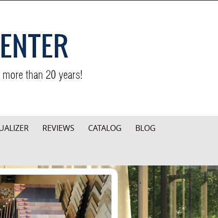
UALIZER
REVIEWS
CATALOG
BLOG