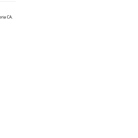
ria CA.