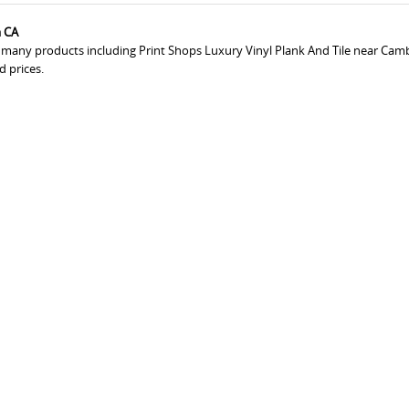
a CA
s many products including Print Shops Luxury Vinyl Plank And Tile near Camb
d prices.