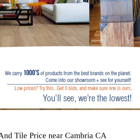
 And Tile Price near Cambria CA