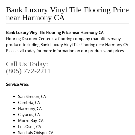
o
Bank Luxury Vinyl Tile Flooring Price
n
near Harmony CA
t
e
Bank Luxury Vinyl Tile Flooring Price near Harmony CA
n
Flooring Discount Center is a flooring company that offers many
t
products including Bank Luxury Vinyl Tile Flooring near Harmony CA.
Please call today for more information on our products and prices.
Call Us Today:
(805) 772-2211
Service Area:
San Simeon, CA
Cambria, CA
Harmony, CA
Cayucos, CA
Morro Bay, CA
Los Osos, CA
San Luis Obispo, CA