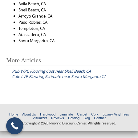
Avila Beach, CA
Shell Beach, CA
Arroyo Grande, CA
Paso Robles, CA
Templeton, CA
Atascadero, CA
Santa Margarita, CA
More Articles
P
Pub WPC Flooring Cost near Shell Beach CA
o
Cafe LVP Flooring Estimate near Santa Margarita CA
s
t
n
a
Home
About Us
Hardwood
Laminate
Carpet
Cork
Luxury Vinyl Tiles
v
Visualizer
Reviews
Catalog
Blog
Contact
Copyright © 2026 Flooring Discount Center. All rights reserved.
i
g