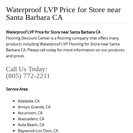
o
Waterproof LVP Price for Store near
n
Santa Barbara CA
t
e
Waterproof LVP Price for Store near Santa Barbara CA
n
Flooring Discount Center is a flooring company that offers many
t
products including Waterproof LVP Flooring for Store near Santa
Barbara CA. Please call today for more information on our products
and prices.
Call Us Today:
(805) 772-2211
Service Area:
Adelaida, CA
Arroyo Grande, CA
Ascuncion, CA
Atascadero, CA
Avila Beach, CA
Baywood-Los Osos, CA