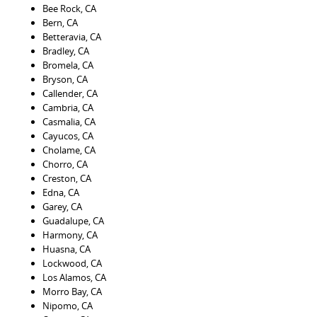
Bee Rock, CA
Bern, CA
Betteravia, CA
Bradley, CA
Bromela, CA
Bryson, CA
Callender, CA
Cambria, CA
Casmalia, CA
Cayucos, CA
Cholame, CA
Chorro, CA
Creston, CA
Edna, CA
Garey, CA
Guadalupe, CA
Harmony, CA
Huasna, CA
Lockwood, CA
Los Alamos, CA
Morro Bay, CA
Nipomo, CA