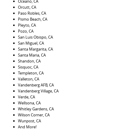
Oceano, CA
Orcutt, CA
Paso Robles, CA
Pismo Beach, CA
Pleyto, CA
Pozo, CA
San Luis Obispo, CA
San Miguel, CA
Santa Margarita, CA
Santa Maria, CA
Shandon, CA
Sisquoc, CA
Templeton, CA
Valleton, CA
Vandenberg AFB, CA
Vandenberg Village, CA
Verde, CA
Wellsona, CA
Whitley Gardens, CA
Wilson Corner, CA
Wunpost, CA
And More!