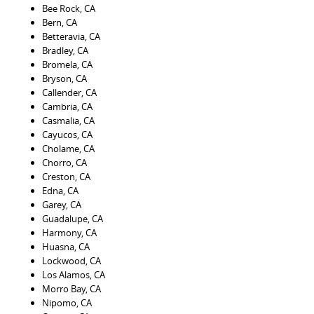
Bee Rock, CA
Bern, CA
Betteravia, CA
Bradley, CA
Bromela, CA
Bryson, CA
Callender, CA
Cambria, CA
Casmalia, CA
Cayucos, CA
Cholame, CA
Chorro, CA
Creston, CA
Edna, CA
Garey, CA
Guadalupe, CA
Harmony, CA
Huasna, CA
Lockwood, CA
Los Alamos, CA
Morro Bay, CA
Nipomo, CA