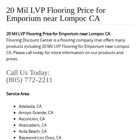
o
20 Mil LVP Flooring Price for
n
Emporium near Lompoc CA
t
e
20 Mil LVP Flooring Price for Emporium near Lompoc CA
n
Flooring Discount Center is a flooring company that offers many
t
products including 20 Mil LVP Flooring for Emporium near Lompoc
CA. Please call today for more information on our products and
prices.
Call Us Today:
(805) 772-2211
Service Area:
Adelaida, CA
Arroyo Grande, CA
Ascuncion, CA
Atascadero, CA
Avila Beach, CA
Baywood-Los Osos, CA