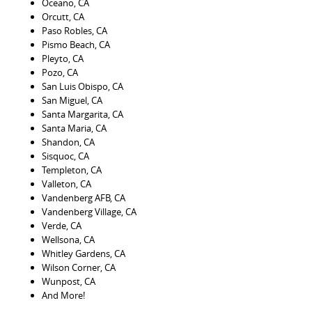
Oceano, CA
Orcutt, CA
Paso Robles, CA
Pismo Beach, CA
Pleyto, CA
Pozo, CA
San Luis Obispo, CA
San Miguel, CA
Santa Margarita, CA
Santa Maria, CA
Shandon, CA
Sisquoc, CA
Templeton, CA
Valleton, CA
Vandenberg AFB, CA
Vandenberg Village, CA
Verde, CA
Wellsona, CA
Whitley Gardens, CA
Wilson Corner, CA
Wunpost, CA
And More!