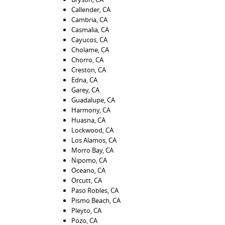
Callender, CA
Cambria, CA
Casmalia, CA
Cayucos, CA
Cholame, CA
Chorro, CA
Creston, CA
Edna, CA
Garey, CA
Guadalupe, CA
Harmony, CA
Huasna, CA
Lockwood, CA
Los Alamos, CA
Morro Bay, CA
Nipomo, CA
Oceano, CA
Orcutt, CA
Paso Robles, CA
Pismo Beach, CA
Pleyto, CA
Pozo, CA