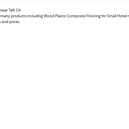
near Taft CA
s many products including Wood Plastic Composite Flooring for Small Hotel n
 and prices.