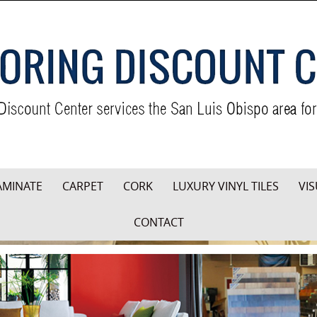
AMINATE
CARPET
CORK
LUXURY VINYL TILES
VIS
CONTACT