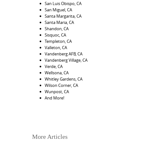
San Luis Obispo, CA
San Miguel, CA
Santa Margarita, CA
Santa Maria, CA
Shandon, CA
Sisquoc, CA
Templeton, CA
Valleton, CA
Vandenberg AFB, CA
Vandenberg Village, CA
Verde, CA
Wellsona, CA
Whitley Gardens, CA
Wilson Corner, CA
Wunpost, CA
And More!
More Articles