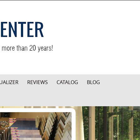
UALIZER
REVIEWS
CATALOG
BLOG