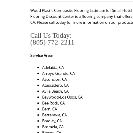
Wood Plastic Composite Flooring Estimate for Small Hotel 
Flooring Discount Center is a flooring company that offer
CA. Please call today for more information on our products
Call Us Today:
(805) 772-2211
Service Area:
Adelaida, CA
Arroyo Grande, CA
Ascuncion, CA
Atascadero, CA
Avila Beach, CA
Baywood-Los Osos, CA
Bee Rock, CA
Bern, CA
Betteravia, CA
Bradley, CA
Bromela, CA
Bryson, CA