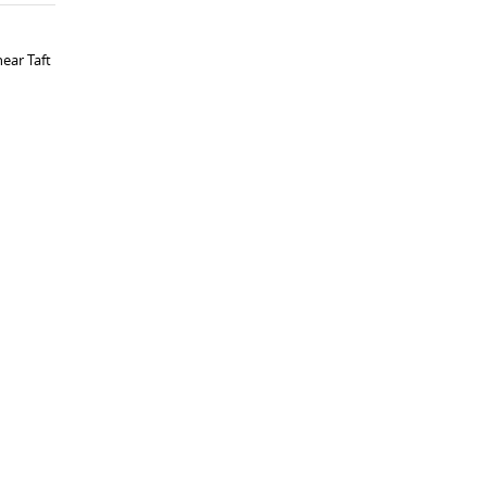
ear Taft