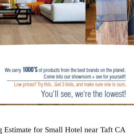
 Estimate for Small Hotel near Taft CA