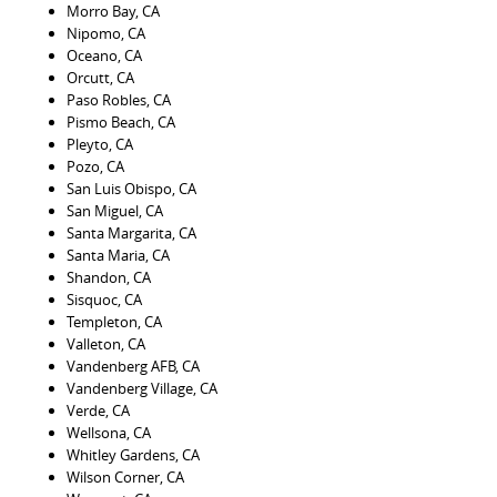
Morro Bay, CA
Nipomo, CA
Oceano, CA
Orcutt, CA
Paso Robles, CA
Pismo Beach, CA
Pleyto, CA
Pozo, CA
San Luis Obispo, CA
San Miguel, CA
Santa Margarita, CA
Santa Maria, CA
Shandon, CA
Sisquoc, CA
Templeton, CA
Valleton, CA
Vandenberg AFB, CA
Vandenberg Village, CA
Verde, CA
Wellsona, CA
Whitley Gardens, CA
Wilson Corner, CA