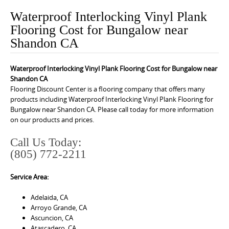
o
Waterproof Interlocking Vinyl Plank
n
Flooring Cost for Bungalow near
t
Shandon CA
e
n
Waterproof Interlocking Vinyl Plank Flooring Cost for Bungalow near
t
Shandon CA
Flooring Discount Center is a flooring company that offers many
products including Waterproof Interlocking Vinyl Plank Flooring for
Bungalow near Shandon CA. Please call today for more information
on our products and prices.
Call Us Today:
(805) 772-2211
Service Area:
Adelaida, CA
Arroyo Grande, CA
Ascuncion, CA
Atascadero, CA