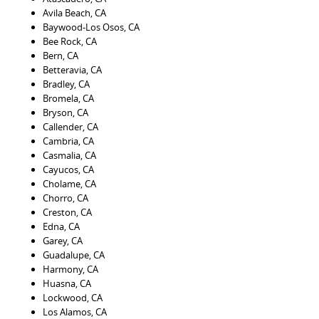
Avila Beach, CA
Baywood-Los Osos, CA
Bee Rock, CA
Bern, CA
Betteravia, CA
Bradley, CA
Bromela, CA
Bryson, CA
Callender, CA
Cambria, CA
Casmalia, CA
Cayucos, CA
Cholame, CA
Chorro, CA
Creston, CA
Edna, CA
Garey, CA
Guadalupe, CA
Harmony, CA
Huasna, CA
Lockwood, CA
Los Alamos, CA