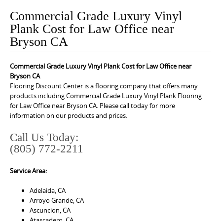
o
Commercial Grade Luxury Vinyl
n
Plank Cost for Law Office near
t
Bryson CA
e
n
Commercial Grade Luxury Vinyl Plank Cost for Law Office near
t
Bryson CA
Flooring Discount Center is a flooring company that offers many
products including Commercial Grade Luxury Vinyl Plank Flooring
for Law Office near Bryson CA. Please call today for more
information on our products and prices.
Call Us Today:
(805) 772-2211
Service Area:
Adelaida, CA
Arroyo Grande, CA
Ascuncion, CA
Atascadero, CA