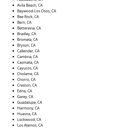
Avila Beach, CA
Baywood-Los Osos, CA
Bee Rock, CA
Bern, CA
Betteravia, CA
Bradley, CA
Bromela, CA
Bryson, CA
Callender, CA
Cambria, CA
Casmalia, CA
Cayucos, CA
Cholame, CA
Chorro, CA
Creston, CA
Edna, CA
Garey, CA
Guadalupe, CA
Harmony, CA
Huasna, CA
Lockwood, CA
Los Alamos, CA