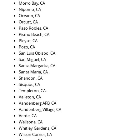
Morro Bay, CA
Nipomo, CA
Oceano, CA
Orcutt, CA
Paso Robles, CA
Pismo Beach, CA
Pleyto, CA
Pozo, CA
San Luis Obispo, CA
San Miguel, CA
Santa Margarita, CA
Santa Maria, CA
Shandon, CA
Sisquoc, CA
Templeton, CA
Valleton, CA
Vandenberg AFB, CA
Vandenberg Village, CA
Verde, CA
Wellsona, CA
Whitley Gardens, CA
Wilson Corner, CA