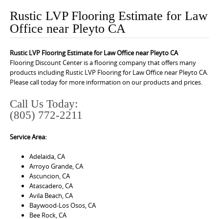
o
Rustic LVP Flooring Estimate for Law
n
Office near Pleyto CA
t
e
Rustic LVP Flooring Estimate for Law Office near Pleyto CA
n
Flooring Discount Center is a flooring company that offers many
t
products including Rustic LVP Flooring for Law Office near Pleyto CA.
Please call today for more information on our products and prices.
Call Us Today:
(805) 772-2211
Service Area:
Adelaida, CA
Arroyo Grande, CA
Ascuncion, CA
Atascadero, CA
Avila Beach, CA
Baywood-Los Osos, CA
Bee Rock, CA