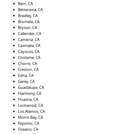
Bern, CA
Betteravia, CA
Bradley, CA
Bromela, CA
Bryson, CA
Callender, CA
Cambria, CA
Casmalia, CA
Cayucos, CA
Cholame, CA
Chorro, CA
Creston, CA
Edna, CA
Garey, CA
Guadalupe, CA
Harmony, CA
Huasna, CA
Lockwood, CA
Los Alamos, CA
Morro Bay, CA
Nipomo, CA
Oceano, CA