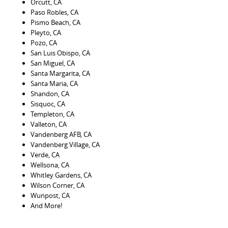
Orcutt, CA
Paso Robles, CA
Pismo Beach, CA
Pleyto, CA
Pozo, CA
San Luis Obispo, CA
San Miguel, CA
Santa Margarita, CA
Santa Maria, CA
Shandon, CA
Sisquoc, CA
Templeton, CA
Valleton, CA
Vandenberg AFB, CA
Vandenberg Village, CA
Verde, CA
Wellsona, CA
Whitley Gardens, CA
Wilson Corner, CA
Wunpost, CA
And More!