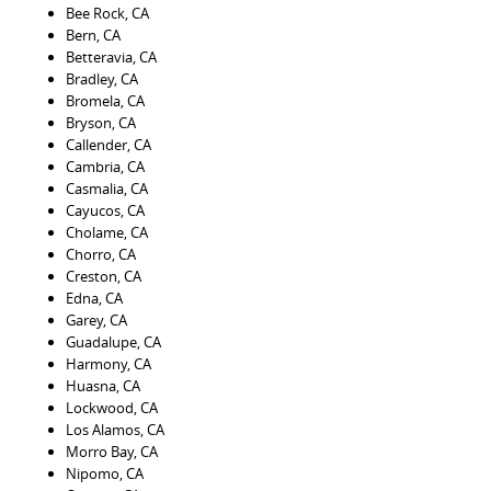
Bee Rock, CA
Bern, CA
Betteravia, CA
Bradley, CA
Bromela, CA
Bryson, CA
Callender, CA
Cambria, CA
Casmalia, CA
Cayucos, CA
Cholame, CA
Chorro, CA
Creston, CA
Edna, CA
Garey, CA
Guadalupe, CA
Harmony, CA
Huasna, CA
Lockwood, CA
Los Alamos, CA
Morro Bay, CA
Nipomo, CA