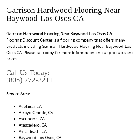
o
Garrison Hardwood Flooring Near
n
Baywood-Los Osos CA
t
e
Garrison Hardwood Flooring Near Baywood-Los Osos CA
n
Flooring Discount Center is a flooring company that offers many
t
products including Garrison Hardwood Flooring Near Baywood-Los
Osos CA. Please call today for more information on our products and
prices.
Call Us Today:
(805) 772-2211
Service Area:
Adelaida, CA
Arroyo Grande, CA
Ascuncion, CA
Atascadero, CA
Avila Beach, CA
Baywood-Los Osos, CA