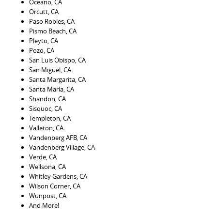
Oceano, CA
Orcutt, CA
Paso Robles, CA
Pismo Beach, CA
Pleyto, CA
Pozo, CA
San Luis Obispo, CA
San Miguel, CA
Santa Margarita, CA
Santa Maria, CA
Shandon, CA
Sisquoc, CA
Templeton, CA
Valleton, CA
Vandenberg AFB, CA
Vandenberg Village, CA
Verde, CA
Wellsona, CA
Whitley Gardens, CA
Wilson Corner, CA
Wunpost, CA
And More!