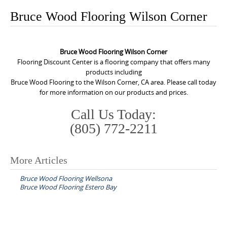
o
Bruce Wood Flooring Wilson Corner
n
t
e
Bruce Wood Flooring Wilson Corner
n
Flooring Discount Center is a flooring company that offers many
products including
t
Bruce Wood Flooring to the Wilson Corner, CA area. Please call today
for more information on our products and prices.
Call Us Today:
(805) 772-2211
More Articles
P
Bruce Wood Flooring Wellsona
o
Bruce Wood Flooring Estero Bay
s
t