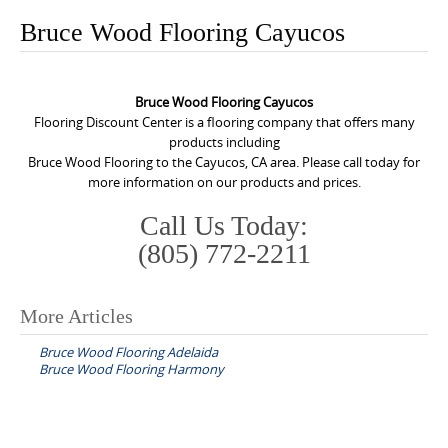
o
Bruce Wood Flooring Cayucos
n
t
e
Bruce Wood Flooring Cayucos
n
Flooring Discount Center is a flooring company that offers many
products including
t
Bruce Wood Flooring to the Cayucos, CA area. Please call today for
more information on our products and prices.
Call Us Today:
(805) 772-2211
More Articles
P
Bruce Wood Flooring Adelaida
o
Bruce Wood Flooring Harmony
s
t