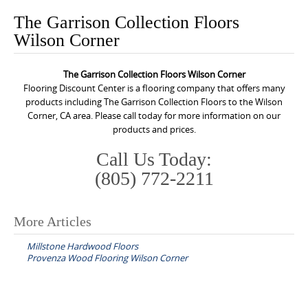
o
The Garrison Collection Floors
n
Wilson Corner
t
e
The Garrison Collection Floors Wilson Corner
n
Flooring Discount Center is a flooring company that offers many
t
products including The Garrison Collection Floors to the Wilson
Corner, CA area. Please call today for more information on our
products and prices.
Call Us Today:
(805) 772-2211
More Articles
P
Millstone Hardwood Floors
o
Provenza Wood Flooring Wilson Corner
s
t