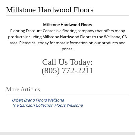
o
Millstone Hardwood Floors
n
t
Millstone Hardwood Floors
e
Flooring Discount Center is a flooring company that offers many
n
products including Millstone Hardwood Floors to the Wellsona, CA
area. Please call today for more information on our products and
t
prices.
Call Us Today:
(805) 772-2211
More Articles
P
Urban Brand Floors Wellsona
o
The Garrison Collection Floors Wellsona
s
t
n