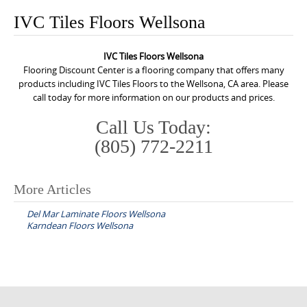
o
IVC Tiles Floors Wellsona
n
t
IVC Tiles Floors Wellsona
e
Flooring Discount Center is a flooring company that offers many
n
products including IVC Tiles Floors to the Wellsona, CA area. Please
call today for more information on our products and prices.
t
Call Us Today:
(805) 772-2211
More Articles
P
Del Mar Laminate Floors Wellsona
o
Karndean Floors Wellsona
s
t
n
a