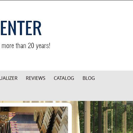
UALIZER
REVIEWS
CATALOG
BLOG