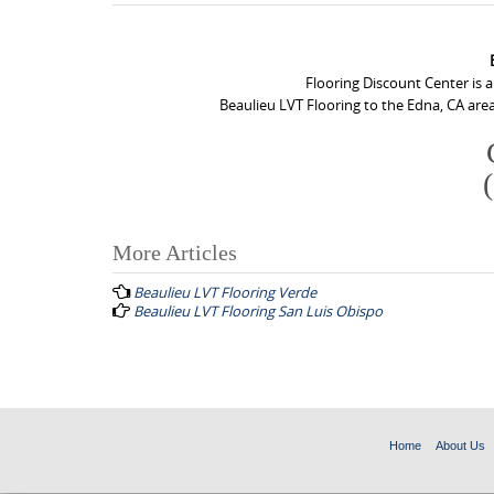
Flooring Discount Center is 
Beaulieu LVT Flooring to the Edna, CA area
More Articles
P
Beaulieu LVT Flooring Verde
o
Beaulieu LVT Flooring San Luis Obispo
s
t
n
a
Home
About Us
v
i