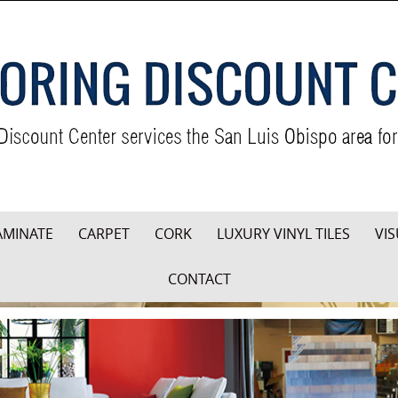
AMINATE
CARPET
CORK
LUXURY VINYL TILES
VIS
CONTACT