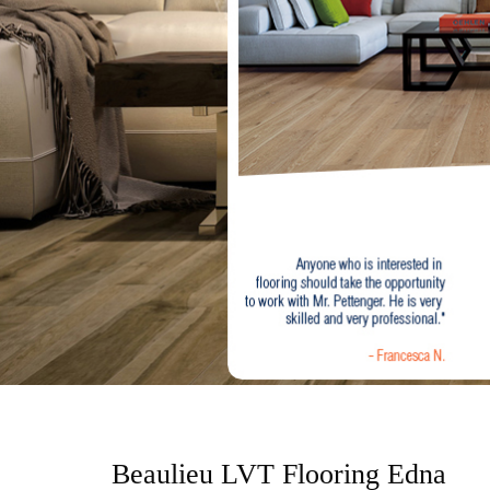
o
n
t
e
n
t
Beaulieu LVT Flooring Edna