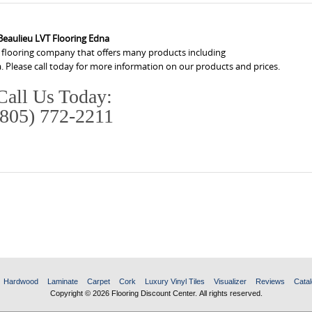
Beaulieu LVT Flooring Edna
a flooring company that offers many products including
. Please call today for more information on our products and prices.
Call Us Today:
(805) 772-2211
Hardwood
Laminate
Carpet
Cork
Luxury Vinyl Tiles
Visualizer
Reviews
Catal
Copyright © 2026 Flooring Discount Center. All rights reserved.