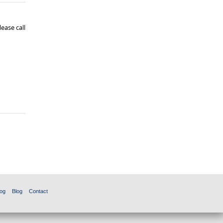
ease call
og
Blog
Contact