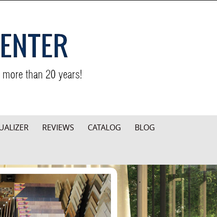
UALIZER
REVIEWS
CATALOG
BLOG