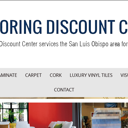
AMINATE
CARPET
CORK
LUXURY VINYL TILES
VIS
CONTACT