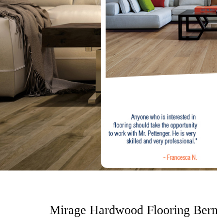
o
n
t
e
n
t
Mirage Hardwood Flooring Ber