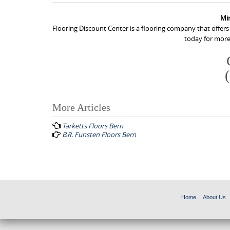
Mi
Flooring Discount Center is a flooring company that offer
today for more
More Articles
P
Tarketts Floors Bern
o
B.R. Funsten Floors Bern
s
t
n
a
Home
About Us
v
i