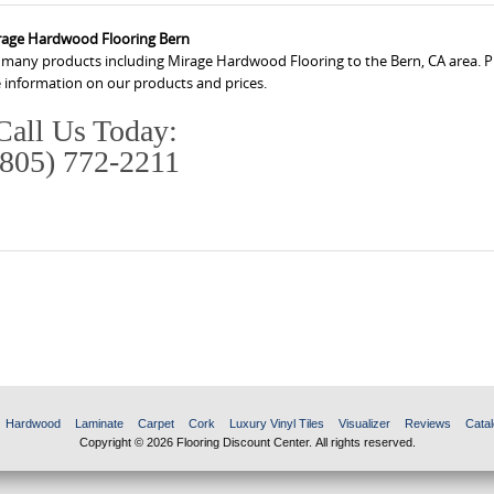
rage Hardwood Flooring Bern
s many products including Mirage Hardwood Flooring to the Bern, CA area. Pl
 information on our products and prices.
Call Us Today:
(805) 772-2211
Hardwood
Laminate
Carpet
Cork
Luxury Vinyl Tiles
Visualizer
Reviews
Catal
Copyright © 2026 Flooring Discount Center. All rights reserved.