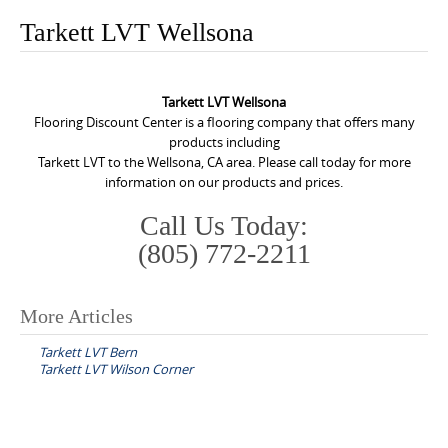
o
Tarkett LVT Wellsona
n
t
e
Tarkett LVT Wellsona
n
Flooring Discount Center is a flooring company that offers many
products including
t
Tarkett LVT to the Wellsona, CA area. Please call today for more
information on our products and prices.
Call Us Today:
(805) 772-2211
More Articles
P
Tarkett LVT Bern
o
Tarkett LVT Wilson Corner
s
t