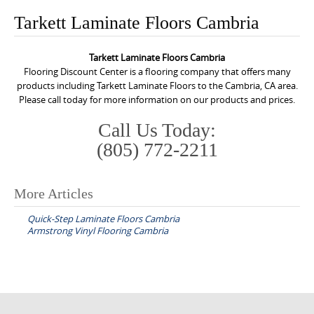
o
Tarkett Laminate Floors Cambria
n
t
Tarkett Laminate Floors Cambria
e
Flooring Discount Center is a flooring company that offers many
n
products including Tarkett Laminate Floors to the Cambria, CA area.
Please call today for more information on our products and prices.
t
Call Us Today:
(805) 772-2211
More Articles
P
Quick-Step Laminate Floors Cambria
o
Armstrong Vinyl Flooring Cambria
s
t
n
a