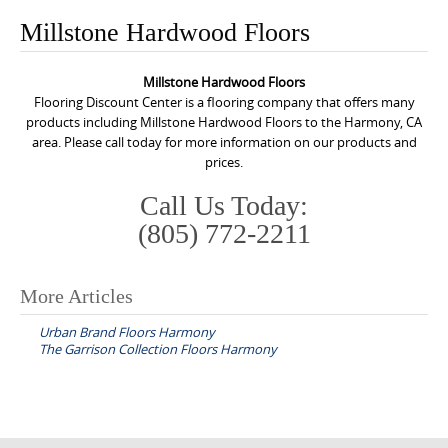
o
Millstone Hardwood Floors
n
t
Millstone Hardwood Floors
e
Flooring Discount Center is a flooring company that offers many
n
products including Millstone Hardwood Floors to the Harmony, CA
area. Please call today for more information on our products and
t
prices.
Call Us Today:
(805) 772-2211
More Articles
P
Urban Brand Floors Harmony
o
The Garrison Collection Floors Harmony
s
t
n