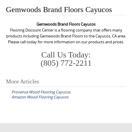
o
Gemwoods Brand Floors Cayucos
n
t
Gemwoods Brand Floors Cayucos
e
Flooring Discount Center is a flooring company that offers many
n
products including Gemwoods Brand Floors to the Cayucos, CA area.
Please call today for more information on our products and prices.
t
Call Us Today:
(805) 772-2211
More Articles
P
Provenza Wood Flooring Cayucos
o
Amazon Wood Flooring Cayucos
s
t
n
a