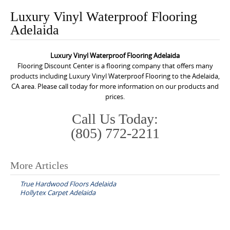
o
Luxury Vinyl Waterproof Flooring
n
Adelaida
t
e
Luxury Vinyl Waterproof Flooring Adelaida
n
Flooring Discount Center is a flooring company that offers many
t
products including Luxury Vinyl Waterproof Flooring to the Adelaida,
CA area. Please call today for more information on our products and
prices.
Call Us Today:
(805) 772-2211
More Articles
P
True Hardwood Floors Adelaida
o
Hollytex Carpet Adelaida
s
t