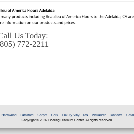
lieu of America Floors Adelaida
 many products including Beaulieu of America Floors to the Adelaida, CA are
ore information on our products and prices.
Call Us Today:
(805) 772-2211
Hardwood
Laminate
Carpet
Cork
Luxury Vinyl Tiles
Visualizer
Reviews
Catal
Copyright © 2026 Flooring Discount Center. All rights reserved.