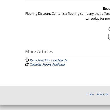
Beau
Flooring Discount Center is a flooring company that offers
call today for m
More Articles
P
Karndean Floors Adelaida
o
Tarketts Floors Adelaida
s
t
n
a
Home
About Us
v
i