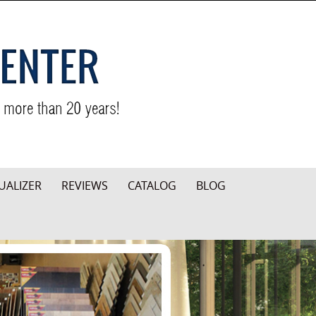
UALIZER
REVIEWS
CATALOG
BLOG