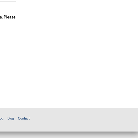
a. Please
og
Blog
Contact