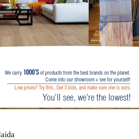
laida