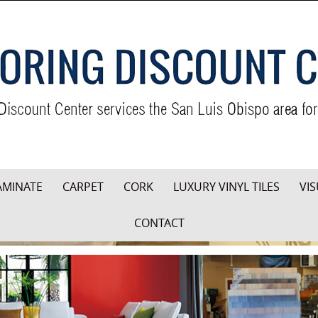
AMINATE
CARPET
CORK
LUXURY VINYL TILES
VIS
CONTACT