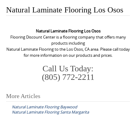
o
Natural Laminate Flooring Los Osos
n
t
e
Natural Laminate Flooring Los Osos
n
Flooring Discount Center is a flooring company that offers many
products including
t
Natural Laminate Flooring to the Los Osos, CA area. Please call today
for more information on our products and prices.
Call Us Today:
(805) 772-2211
More Articles
P
Natural Laminate Flooring Baywood
o
Natural Laminate Flooring Santa Margarita
s
t