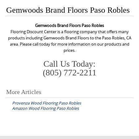
o
Gemwoods Brand Floors Paso Robles
n
t
Gemwoods Brand Floors Paso Robles
e
Flooring Discount Center is a flooring company that offers many
n
products including Gemwoods Brand Floors to the Paso Robles, CA
area. Please call today for more information on our products and
t
prices.
Call Us Today:
(805) 772-2211
More Articles
P
Provenza Wood Flooring Paso Robles
o
Amazon Wood Flooring Paso Robles
s
t
n