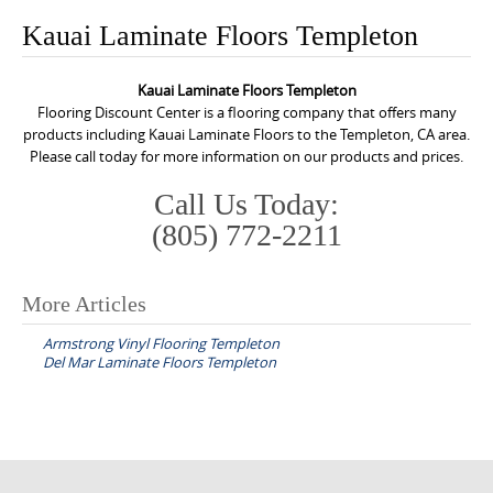
o
Kauai Laminate Floors Templeton
n
t
Kauai Laminate Floors Templeton
e
Flooring Discount Center is a flooring company that offers many
n
products including Kauai Laminate Floors to the Templeton, CA area.
Please call today for more information on our products and prices.
t
Call Us Today:
(805) 772-2211
More Articles
P
Armstrong Vinyl Flooring Templeton
o
Del Mar Laminate Floors Templeton
s
t
n
a