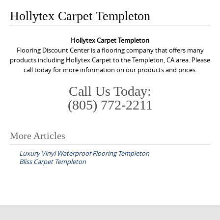
o
Hollytex Carpet Templeton
n
t
Hollytex Carpet Templeton
e
Flooring Discount Center is a flooring company that offers many
n
products including Hollytex Carpet to the Templeton, CA area. Please
call today for more information on our products and prices.
t
Call Us Today:
(805) 772-2211
More Articles
P
Luxury Vinyl Waterproof Flooring Templeton
o
Bliss Carpet Templeton
s
t
n
a