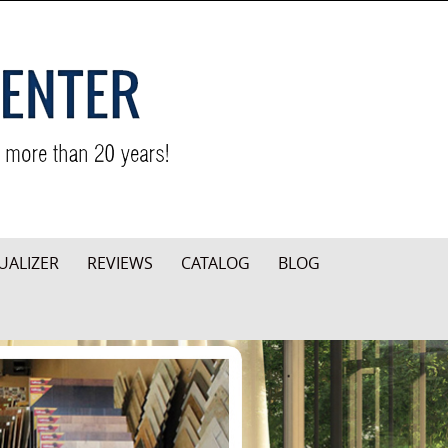
UALIZER
REVIEWS
CATALOG
BLOG