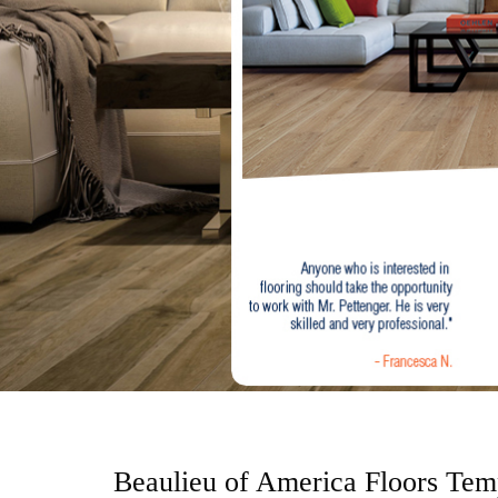
o
n
t
e
n
t
Beaulieu of America Floors Tem