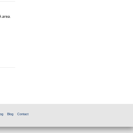
A area.
og
Blog
Contact