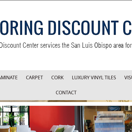
AMINATE
CARPET
CORK
LUXURY VINYL TILES
VIS
CONTACT