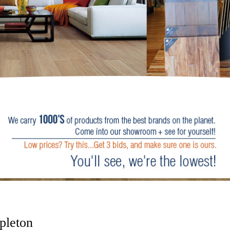
pleton