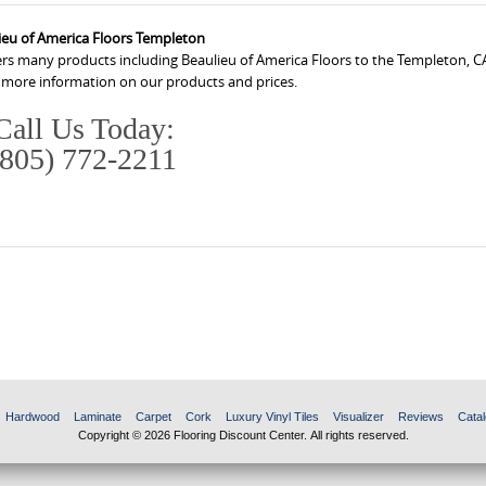
ieu of America Floors Templeton
ers many products including Beaulieu of America Floors to the Templeton, C
r more information on our products and prices.
Call Us Today:
(805) 772-2211
Hardwood
Laminate
Carpet
Cork
Luxury Vinyl Tiles
Visualizer
Reviews
Catal
Copyright © 2026 Flooring Discount Center. All rights reserved.