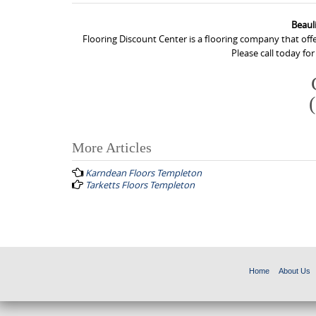
Beaul
Flooring Discount Center is a flooring company that off
Please call today fo
More Articles
P
Karndean Floors Templeton
o
Tarketts Floors Templeton
s
t
n
a
Home
About Us
v
i