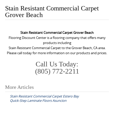
o
Stain Resistant Commercial Carpet
n
Grover Beach
t
e
n
Stain Resistant Commercial Carpet Grover Beach
t
Flooring Discount Center is a flooring company that offers many
products including
Stain Resistant Commercial Carpet to the Grover Beach, CA area.
Please call today for more information on our products and prices.
Call Us Today:
(805) 772-2211
More Articles
P
Stain Resistant Commercial Carpet Estero Bay
o
Quick-Step Laminate Floors Asuncion
s