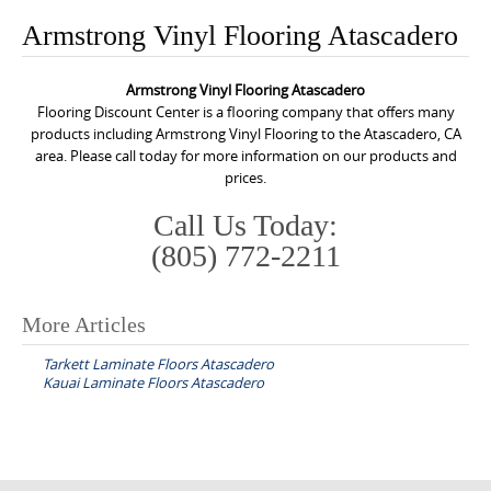
o
Armstrong Vinyl Flooring Atascadero
n
t
Armstrong Vinyl Flooring Atascadero
e
Flooring Discount Center is a flooring company that offers many
n
products including Armstrong Vinyl Flooring to the Atascadero, CA
area. Please call today for more information on our products and
t
prices.
Call Us Today:
(805) 772-2211
More Articles
P
Tarkett Laminate Floors Atascadero
o
Kauai Laminate Floors Atascadero
s
t
n