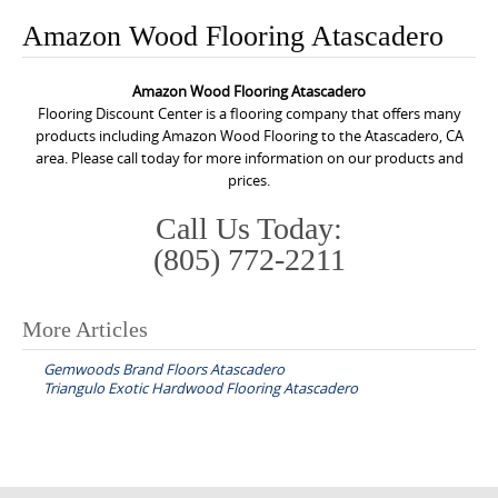
o
Amazon Wood Flooring Atascadero
n
t
Amazon Wood Flooring Atascadero
e
Flooring Discount Center is a flooring company that offers many
n
products including Amazon Wood Flooring to the Atascadero, CA
area. Please call today for more information on our products and
t
prices.
Call Us Today:
(805) 772-2211
More Articles
P
Gemwoods Brand Floors Atascadero
o
Triangulo Exotic Hardwood Flooring Atascadero
s
t
n