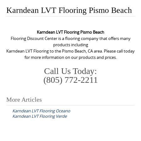
o
Karndean LVT Flooring Pismo Beach
n
t
e
Karndean LVT Flooring Pismo Beach
n
Flooring Discount Center is a flooring company that offers many
products including
t
Karndean LVT Flooring to the Pismo Beach, CA area. Please call today
for more information on our products and prices.
Call Us Today:
(805) 772-2211
More Articles
P
Karndean LVT Flooring Oceano
o
Karndean LVT Flooring Verde
s
t