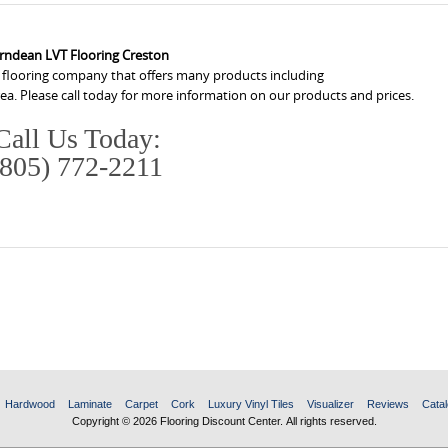
rndean LVT Flooring Creston
a flooring company that offers many products including
ea. Please call today for more information on our products and prices.
Call Us Today:
(805) 772-2211
Hardwood
Laminate
Carpet
Cork
Luxury Vinyl Tiles
Visualizer
Reviews
Catal
Copyright © 2026 Flooring Discount Center. All rights reserved.