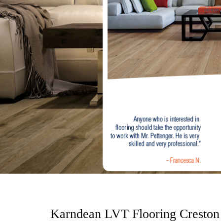
o
n
t
e
n
t
Karndean LVT Flooring Creston