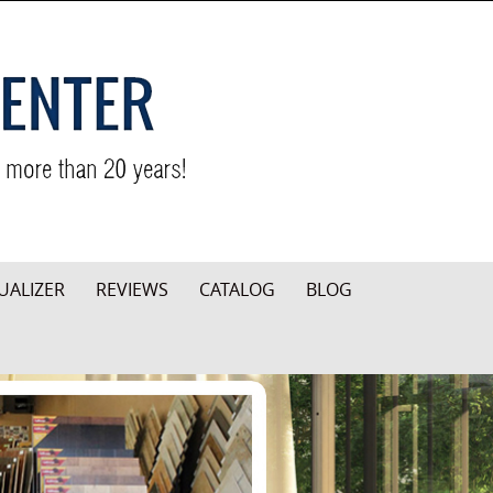
UALIZER
REVIEWS
CATALOG
BLOG