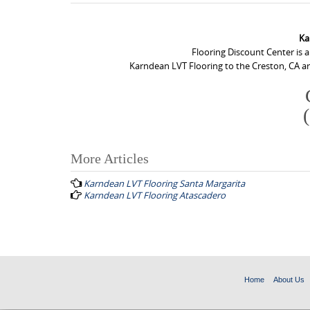
Ka
Flooring Discount Center is 
Karndean LVT Flooring to the Creston, CA ar
More Articles
P
Karndean LVT Flooring Santa Margarita
o
Karndean LVT Flooring Atascadero
s
t
n
a
Home
About Us
v
i