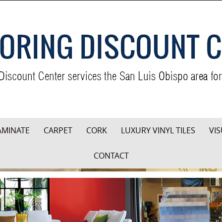
AMINATE
CARPET
CORK
LUXURY VINYL TILES
VIS
CONTACT