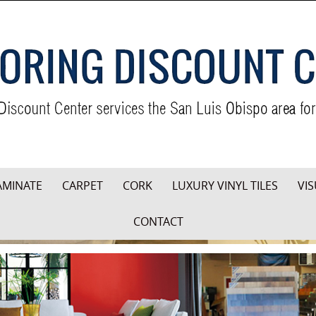
AMINATE
CARPET
CORK
LUXURY VINYL TILES
VIS
CONTACT