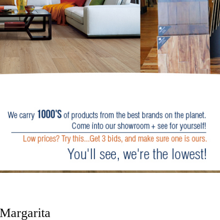
 Margarita