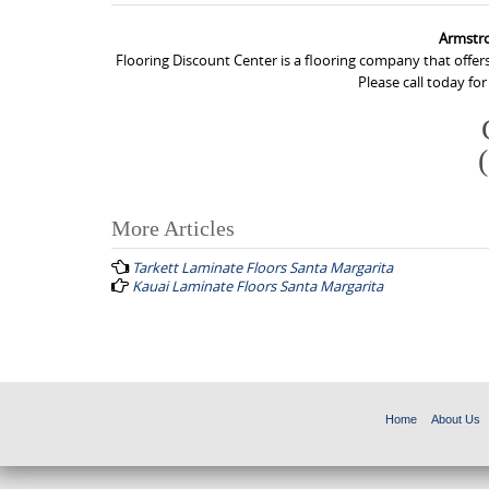
Armstro
Flooring Discount Center is a flooring company that offer
Please call today fo
More Articles
P
Tarkett Laminate Floors Santa Margarita
o
Kauai Laminate Floors Santa Margarita
s
t
n
a
Home
About Us
v
i