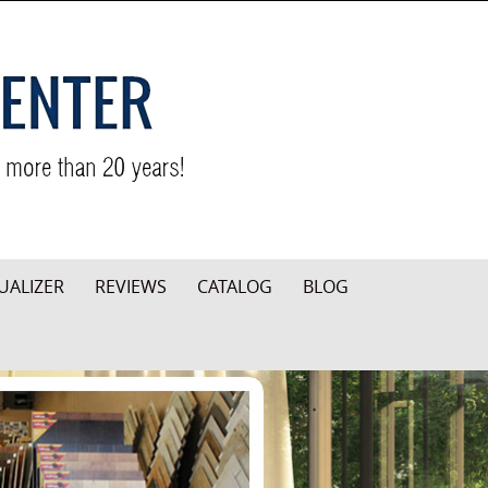
UALIZER
REVIEWS
CATALOG
BLOG