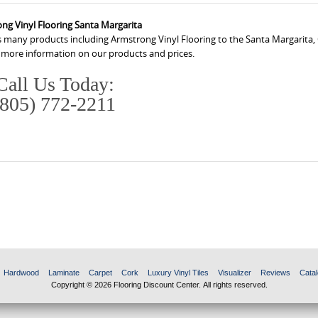
ng Vinyl Flooring Santa Margarita
s many products including Armstrong Vinyl Flooring to the Santa Margarita, 
r more information on our products and prices.
Call Us Today:
(805) 772-2211
Hardwood
Laminate
Carpet
Cork
Luxury Vinyl Tiles
Visualizer
Reviews
Catal
Copyright © 2026 Flooring Discount Center. All rights reserved.