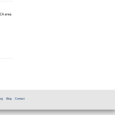
CA area.
og
Blog
Contact