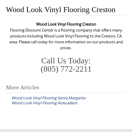
o
Wood Look Vinyl Flooring Creston
n
t
Wood Look Vinyl Flooring Creston
e
Flooring Discount Center is a flooring company that offers many
n
products including Wood Look Vinyl Flooring to the Creston, CA
area. Please call today for more information on our products and
t
prices.
Call Us Today:
(805) 772-2211
More Articles
P
Wood Look Vinyl Flooring Santa Margarita
o
Wood Look Vinyl Flooring Atascadero
s
t
n