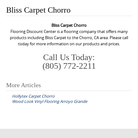
o
Bliss Carpet Chorro
n
t
Bliss Carpet Chorro
e
Flooring Discount Center is a flooring company that offers many
n
products including Bliss Carpet to the Chorro, CA area. Please call
today for more information on our products and prices.
t
Call Us Today:
(805) 772-2211
More Articles
P
Hollytex Carpet Chorro
o
Wood Look Vinyl Flooring Arroyo Grande
s
t
n
a