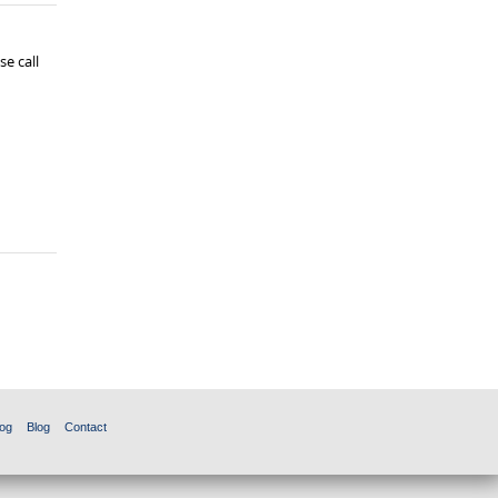
e call
og
Blog
Contact