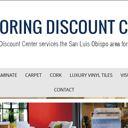
AMINATE
CARPET
CORK
LUXURY VINYL TILES
VIS
CONTACT