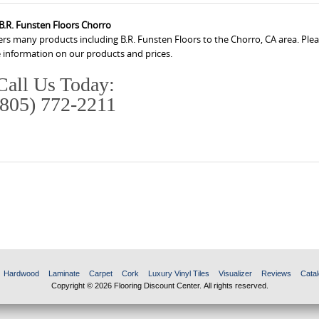
B.R. Funsten Floors Chorro
ers many products including B.R. Funsten Floors to the Chorro, CA area. Pleas
 information on our products and prices.
Call Us Today:
(805) 772-2211
Hardwood
Laminate
Carpet
Cork
Luxury Vinyl Tiles
Visualizer
Reviews
Catal
Copyright © 2026 Flooring Discount Center. All rights reserved.