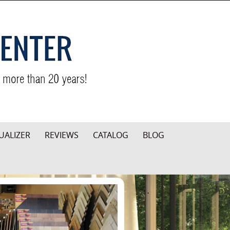
UALIZER
REVIEWS
CATALOG
BLOG