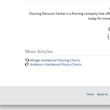
Flooring Discount Center is a flooring company that off
today for more
More Articles
P
Mirage Hardwood Flooring Chorro
o
Anderson Hardwood Floors Chorro
s
t
n
a
Home
About Us
v
i