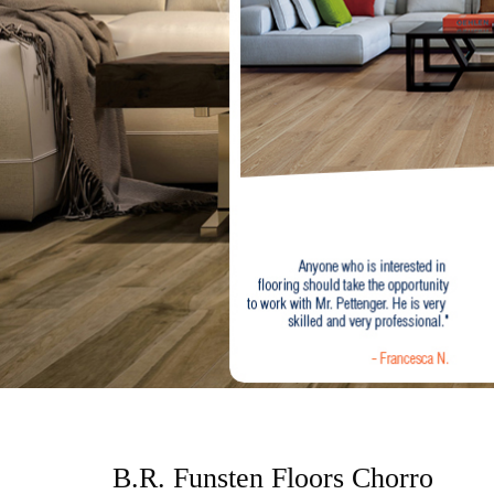
o
n
t
e
n
t
B.R. Funsten Floors Chorro