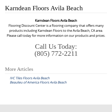
o
Karndean Floors Avila Beach
n
t
Karndean Floors Avila Beach
e
Flooring Discount Center is a flooring company that offers many
n
products including Karndean Floors to the Avila Beach, CA area.
Please call today for more information on our products and prices.
t
Call Us Today:
(805) 772-2211
More Articles
P
IVC Tiles Floors Avila Beach
o
Beaulieu of America Floors Avila Beach
s
t
n
a