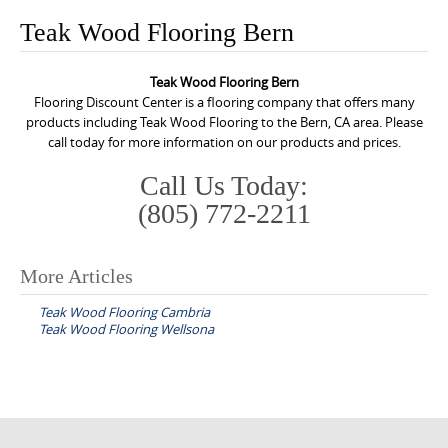
o
Teak Wood Flooring Bern
n
t
Teak Wood Flooring Bern
e
Flooring Discount Center is a flooring company that offers many
n
products including Teak Wood Flooring to the Bern, CA area. Please
call today for more information on our products and prices.
t
Call Us Today:
(805) 772-2211
More Articles
P
Teak Wood Flooring Cambria
o
Teak Wood Flooring Wellsona
s
t
n
a