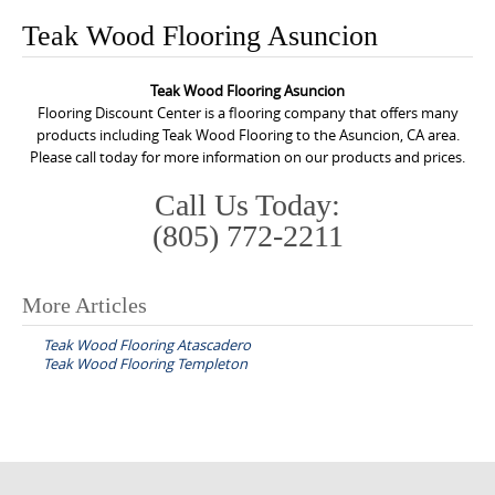
o
Teak Wood Flooring Asuncion
n
t
Teak Wood Flooring Asuncion
e
Flooring Discount Center is a flooring company that offers many
n
products including Teak Wood Flooring to the Asuncion, CA area.
Please call today for more information on our products and prices.
t
Call Us Today:
(805) 772-2211
More Articles
P
Teak Wood Flooring Atascadero
o
Teak Wood Flooring Templeton
s
t
n
a