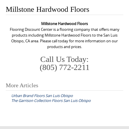
o
Millstone Hardwood Floors
n
t
Millstone Hardwood Floors
e
Flooring Discount Center is a flooring company that offers many
n
products including Millstone Hardwood Floors to the San Luis
Obispo, CA area. Please call today for more information on our
t
products and prices.
Call Us Today:
(805) 772-2211
More Articles
P
Urban Brand Floors San Luis Obispo
o
The Garrison Collection Floors San Luis Obispo
s
t
n