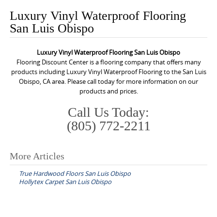
o
Luxury Vinyl Waterproof Flooring
n
San Luis Obispo
t
e
Luxury Vinyl Waterproof Flooring San Luis Obispo
n
Flooring Discount Center is a flooring company that offers many
t
products including Luxury Vinyl Waterproof Flooring to the San Luis
Obispo, CA area. Please call today for more information on our
products and prices.
Call Us Today:
(805) 772-2211
More Articles
P
True Hardwood Floors San Luis Obispo
o
Hollytex Carpet San Luis Obispo
s
t