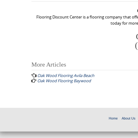
Flooring Discount Center is a flooring company that off
today for more
More Articles
P
Oak Wood Flooring Avila Beach
o
Oak Wood Flooring Baywood
s
t
n
a
Home
About Us
v
i