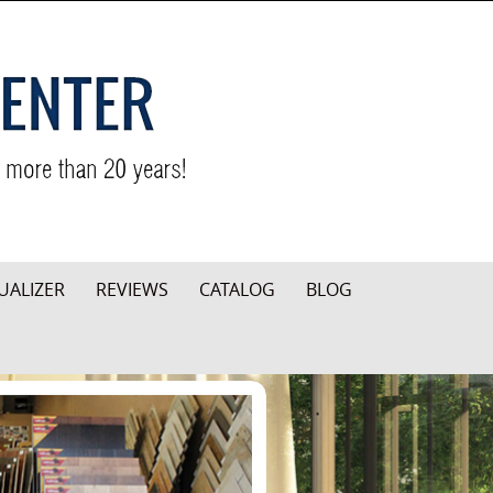
UALIZER
REVIEWS
CATALOG
BLOG