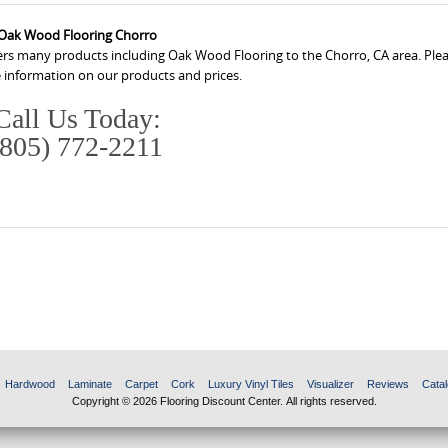
Oak Wood Flooring Chorro
ers many products including Oak Wood Flooring to the Chorro, CA area. Pleas
 information on our products and prices.
Call Us Today:
(805) 772-2211
Hardwood
Laminate
Carpet
Cork
Luxury Vinyl Tiles
Visualizer
Reviews
Catal
Copyright © 2026 Flooring Discount Center. All rights reserved.