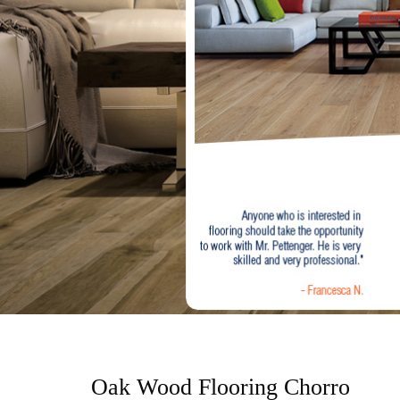
o
n
t
e
n
t
Oak Wood Flooring Chorro