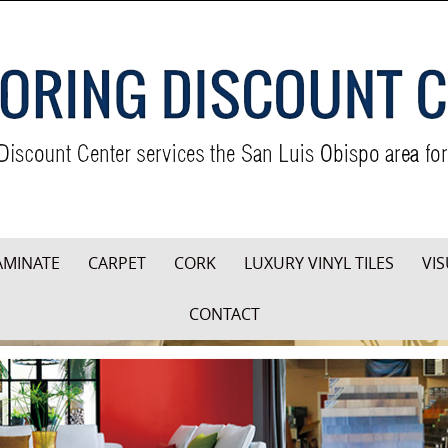
AMINATE
CARPET
CORK
LUXURY VINYL TILES
VIS
CONTACT