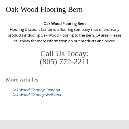
o
Oak Wood Flooring Bern
n
t
Oak Wood Flooring Bern
e
Flooring Discount Center is a flooring company that offers many
n
products including Oak Wood Flooring to the Bern, CA area. Please
call today for more information on our products and prices.
t
Call Us Today:
(805) 772-2211
More Articles
P
Oak Wood Flooring Cambria
o
Oak Wood Flooring Wellsona
s
t
n
a