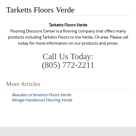
o
Tarketts Floors Verde
n
t
Tarketts Floors Verde
e
Flooring Discount Center is a flooring company that offers many
n
products including Tarketts Floors to the Verde, CA area. Please call
today for more information on our products and prices.
t
Call Us Today:
(805) 772-2211
More Articles
P
Beaulieu of America Floors Verde
o
Mirage Hardwood Flooring Verde
s
t
n
a