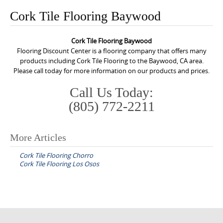
o
Cork Tile Flooring Baywood
n
t
Cork Tile Flooring Baywood
e
Flooring Discount Center is a flooring company that offers many
n
products including Cork Tile Flooring to the Baywood, CA area.
Please call today for more information on our products and prices.
t
Call Us Today:
(805) 772-2211
More Articles
P
Cork Tile Flooring Chorro
o
Cork Tile Flooring Los Osos
s
t
n
a