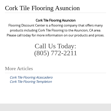
o
Cork Tile Flooring Asuncion
n
t
Cork Tile Flooring Asuncion
e
Flooring Discount Center is a flooring company that offers many
n
products including Cork Tile Flooring to the Asuncion, CA area.
Please call today for more information on our products and prices.
t
Call Us Today:
(805) 772-2211
More Articles
P
Cork Tile Flooring Atascadero
o
Cork Tile Flooring Templeton
s
t
n
a